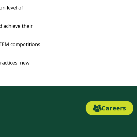
n level of
 achieve their
STEM competitions
ractices, new
Careers
Careers
Link
Button