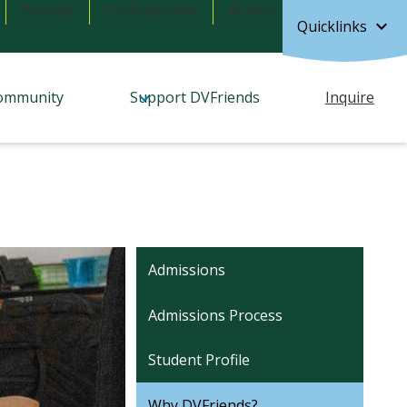
Parents
Professionals
Alumni
Quicklinks
ommunity
Support DVFriends
Inquire
Admissions
Admissions Process
Student Profile
Why DVFriends?