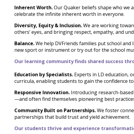
Inherent Worth.
Our Quaker beliefs shape who we are
celebrate the infinite inherent worth in everyone.
Diversity, Equity & Inclusion.
We are working towar
others’ eyes, and bringing respect, empathy, and unde
Balance.
We help DVFriends families put school and li
new sport or instrument or try out for the school music
Our learning community finds shared success thro
Education by Specialists.
Experts in LD education, ou
curricula, enabling students to gain the confidence t
Responsive Innovation.
Introducing research-based 
—and often find themselves pioneering best practice
Community Built on Partnerships.
We foster connec
partnerships that build trust and yield achievement.
Our students thrive and experience transformati