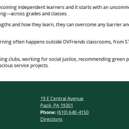
coming independent learners and it starts with an uncommo
ing—across grades and classes.
gths and how they learn, they can overcome any barrier and
rning often happens outside DVFriends classrooms, from 
g clubs, working for social justice, recommending green p
cious service projects.
19 E Central Avenue
Paoli, PA 19301
Phone:
(610) 640-4150
Footer
Directions
Links