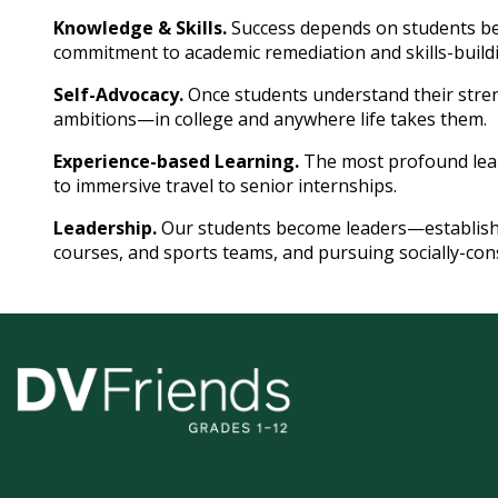
Knowledge & Skills.
Success depends on students be
commitment to academic remediation and skills-build
Self-Advocacy.
Once students understand their stren
ambitions—in college and anywhere life takes them.
Experience-based Learning.
The most profound lea
to immersive travel to senior internships.
Leadership.
Our students become leaders—establishin
courses, and sports teams, and pursuing socially-cons
Delaware
Valley