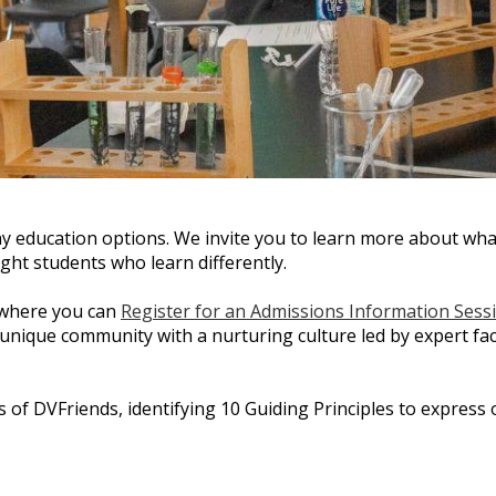
y education options. We invite you to learn more about wha
ght students who learn differently.
 where you can
Register for an Admissions Information Sess
 unique community with a nurturing culture led by expert f
 of DVFriends, identifying 10 Guiding Principles to express 