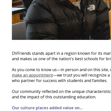
DVFriends stands apart in a region known for its man
and makes us one of the nation's best schools for bri
As you come to know us—in person and on this site,
make an appointment
—we trust you will recognize a
who partner for success with students and families.
Our community reflected on the unique characteristics
and the impact of this outstanding education.
Our culture places added value on...