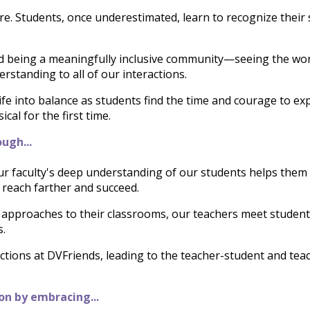
. Students, once underestimated, learn to recognize their
d being 
a meaningfully inclusive community—seeing the wo
rstanding to all of our interactions.
fe into balance as students find the time and courage to ex
al for the first time.
ugh...
r faculty's deep understanding of our students helps them to
o reach farther and succeed.
approaches to their classrooms, our teachers meet student
s.
tions at DVFriends, leading to the teacher-student and tea
on by embracing...