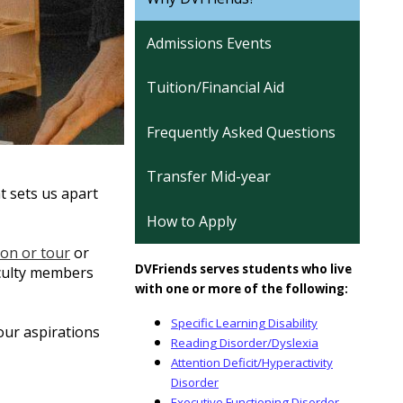
Admissions Events
Tuition/Financial Aid
Frequently Asked Questions
Transfer Mid-year
t sets us apart
How to Apply
ion or tour
or
DVFriends serves students who live
aculty members
with one or more of the following:
Specific Learning Disability
our aspirations
Reading Disorder/Dyslexia
Attention Deficit/Hyperactivity
Disorder
Executive Functioning Disorder