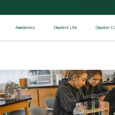
Header
Resource Center
Links
Academics
Student Life
Quaker C