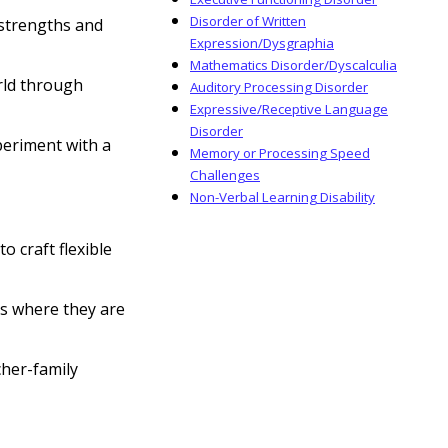
Disorder of Written
 strengths and
Expression/Dysgraphia
Mathematics Disorder/Dyscalculia
rld through
Auditory Processing Disorder
Expressive/Receptive Language
Disorder
periment with a
Memory or Processing Speed
Challenges
Non-Verbal Learning Disability
 craft flexible
s where they are
cher-family