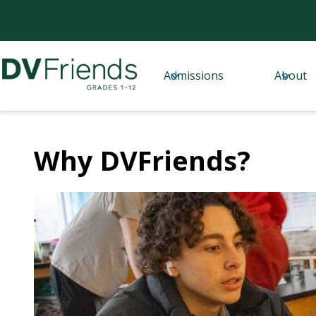
Admissions
About
Delaware
Skip
to
Valley
main
content
Friends
Why DVFriends?
School