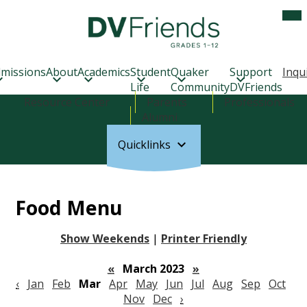
Skip
Mob
hea
to
nav
main
tog
Delaware
content
Valley
Friends
missions
About
Academics
Student
Quaker
Support
Inqu
School
Life
Community
DVFriends
Header
Resource Center
Parents
Professionals
Links
Alumni
Quicklinks
Food Menu
Show Weekends
|
Printer Friendly
«
March 2023
»
‹
Jan
Feb
Mar
Apr
May
Jun
Jul
Aug
Sep
Oct
Nov
Dec
›