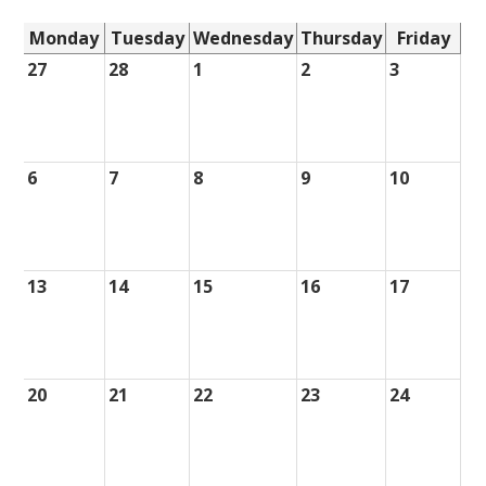
Monday
Tuesday
Wednesday
Thursday
Friday
27
28
1
2
3
6
7
8
9
10
13
14
15
16
17
20
21
22
23
24