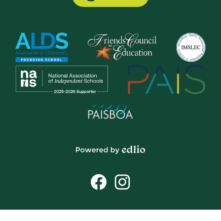
Button
Powered
by
Social
Edlio
Media
Links
Facebook
Instagram