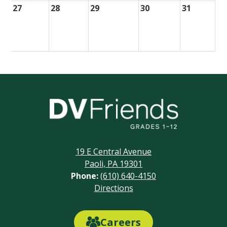
27
28
29
30
31
Delaware
Valley
Friends
19 E Central Avenue
School
Paoli, PA 19301
Phone:
(610) 640-4150
Footer
Directions
Links
Careers
Careers
Link