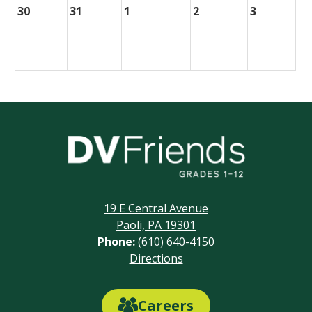
30
31
1
2
3
Delaware
Valley
Friends
19 E Central Avenue
School
Paoli, PA 19301
Phone:
(610) 640-4150
Footer
Directions
Links
Careers
Careers
Link