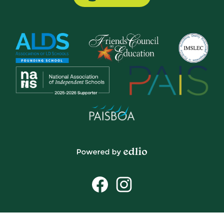
Button
Powered
by
Social
Edlio
Media
Links
Facebook
Instagram