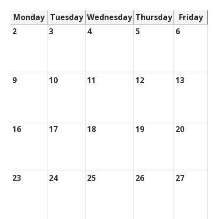
Monday
Tuesday
Wednesday
Thursday
Friday
2
3
4
5
6
9
10
11
12
13
16
17
18
19
20
23
24
25
26
27