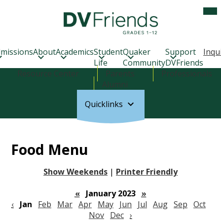
Skip
Mob
hea
to
nav
main
tog
Delaware
content
Valley
Friends
missions
About
Academics
Student
Quaker
Support
Inqu
School
Life
Community
DVFriends
Header
Resource Center
Parents
Professionals
Links
Alumni
Quicklinks
Food Menu
Show Weekends
|
Printer Friendly
«
January 2023
»
‹
Jan
Feb
Mar
Apr
May
Jun
Jul
Aug
Sep
Oct
Nov
Dec
›