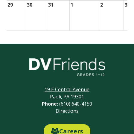
29
30
31
1
2
3
Delaware
Valley
Friends
19 E Central Avenue
School
Paoli, PA 19301
Phone:
(610) 640-4150
Footer
Directions
Links
Careers
Careers
Link