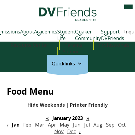
Skip
Mob
hea
to
nav
main
tog
Delaware
content
Valley
Friends
missions
About
Academics
Student
Quaker
Support
Inqu
School
Life
Community
DVFriends
Header
Resource Center
Parents
Professionals
Links
Alumni
Quicklinks
Food Menu
Hide Weekends
|
Printer Friendly
«
January 2023
»
‹
Jan
Feb
Mar
Apr
May
Jun
Jul
Aug
Sep
Oct
Nov
Dec
›