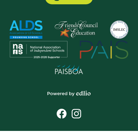
Button
Powered
by
Social
Edlio
Media
Links
Facebook
Instagram