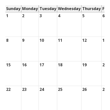
Sunday
Monday
Tuesday
Wednesday
Thursday
Fri
1
2
3
4
5
6
8
9
10
11
12
13
15
16
17
18
19
20
22
23
24
25
26
27