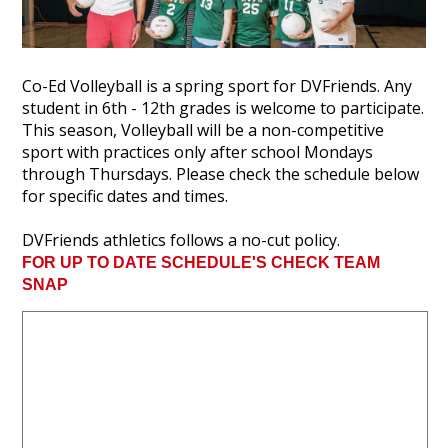
Co-Ed Volleyball is a spring sport for DVFriends. Any
student in 6th - 12th grades is welcome to participate.
This season, Volleyball will be a non-competitive
sport with practices only after school Mondays
through Thursdays. Please check the schedule below
for specific dates and times.
DVFriends athletics follows a no-cut policy.
FOR UP TO DATE SCHEDULE'S CHECK TEAM
SNAP