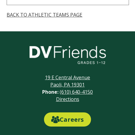
BACK TO ATHLETIC TEAMS PAGE
Delaware
Valley
Friends
19 E Central Avenue
School
Paoli, PA 19301
Phone:
(610) 640-4150
Footer
Directions
Links
Careers
Careers
Link
Button