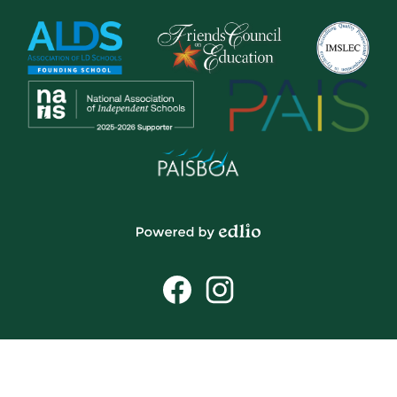
Powered
by
Social
Edlio
Media
Links
Facebook
Instagram