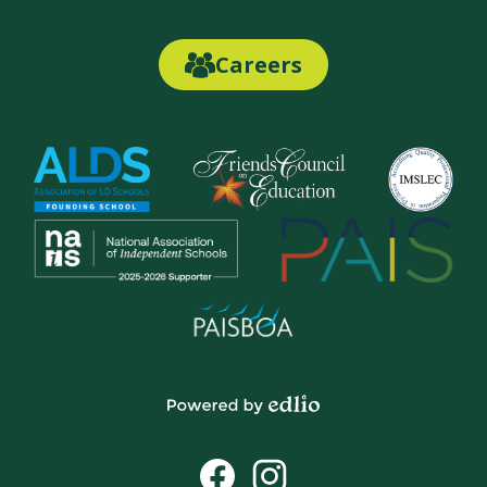
Links
Careers
Careers
Link
Button
Powered
by
Social
Edlio
Media