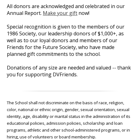
All donors are acknowledged and celebrated in our
Annual Report.
Make your gift
now!
Special recognition is given to the members of our
1986 Society, our leadership donors of $1,000+, as
well as to our loyal donors and members of our
Friends for the Future Society, who have made
planned gift commitments to the school.
Donations of any size are needed and valued -- thank
you for supporting DVFriends.
The School shall not discriminate on the basis of race, religion,
color, national or ethnic origin, gender, sexual orientation, sexual
identity, age, disability or marital status in the administration of its
educational policies, admission policies, scholarship and loan
programs, athletic and other school-administered programs, or in
hiring, use of volunteers or board membership.