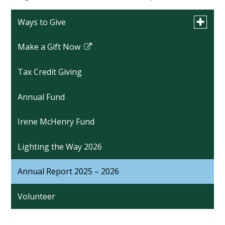
Toggle
Ways to Give
submen
for
Make a Gift Now
Planned Giving
Ways
Link
to
opens
Give
Tax Credit Giving
Make a Gift of Stock
in
a
Annual Fund
Matching Gifts
new
window
Irene McHenry Fund
Donate by Check
Lighting the Way 2026
IRA Charitable Rollover
Annual Report 2025 – 2026
Donor-Advised Funds
Volunteer
United Way Contributions