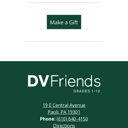
Delaware
Valley
Friends
19 E Central Avenue
School
Paoli, PA 19301
Phone:
(610) 640-4150
Footer
Directions