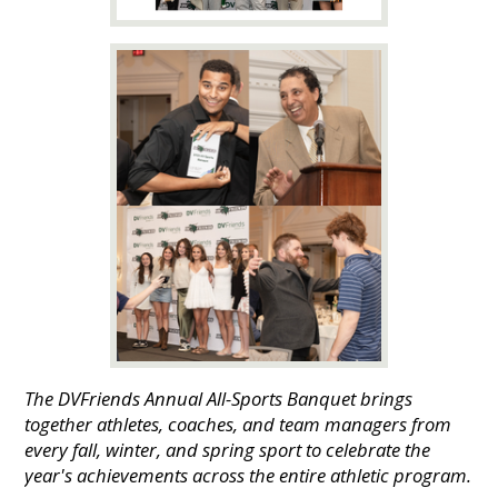
The DVFriends Annual All-Sports Banquet brings
together athletes, coaches, and team managers from
every fall, winter, and spring sport to celebrate the
year's achievements across the entire athletic program.