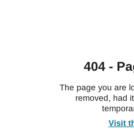
404 - Pa
The page you are l
removed, had i
temporar
Visit 