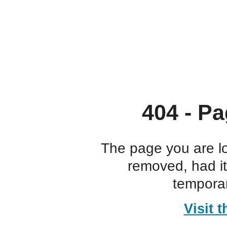
404 - Pa
The page you are l
removed, had i
temporar
Visit 