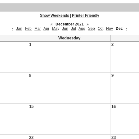
Show Weekends
|
Printer Friendly
«
December 2021
»
‹
Jan
Feb
Mar
Apr
May
Jun
Jul
Aug
Sep
Oct
Nov
Dec
›
Wednesday
1
2
8
9
15
16
22
23