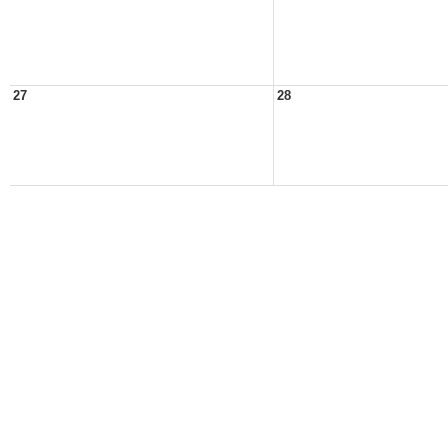
27
28