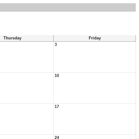
Thursday
Friday
3
10
17
24