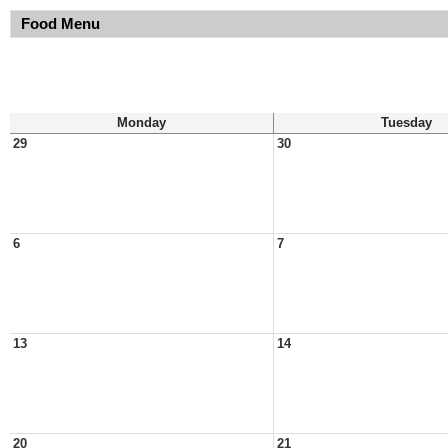
Food Menu
Monday
Tuesday
29
30
6
7
13
14
20
21