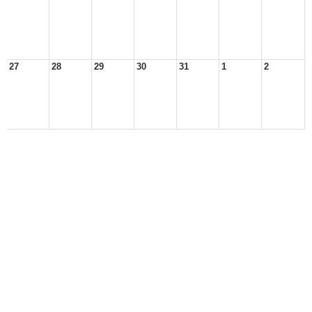
27
28
29
30
31
1
2