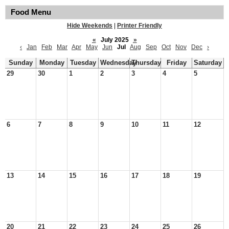
Food Menu
Hide Weekends
|
Printer Friendly
«
July 2025
»
‹
Jan
Feb
Mar
Apr
May
Jun
Jul
Aug
Sep
Oct
Nov
Dec
›
Sunday
Monday
Tuesday
Wednesday
Thursday
Friday
Saturday
29
30
1
2
3
4
5
6
7
8
9
10
11
12
13
14
15
16
17
18
19
20
21
22
23
24
25
26