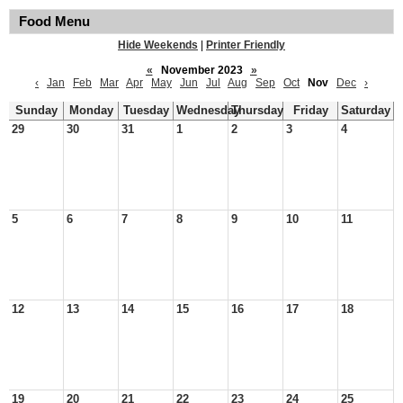
Food Menu
Hide Weekends
|
Printer Friendly
«
November 2023
»
‹
Jan
Feb
Mar
Apr
May
Jun
Jul
Aug
Sep
Oct
Nov
Dec
›
Sunday
Monday
Tuesday
Wednesday
Thursday
Friday
Saturday
29
30
31
1
2
3
4
5
6
7
8
9
10
11
12
13
14
15
16
17
18
19
20
21
22
23
24
25