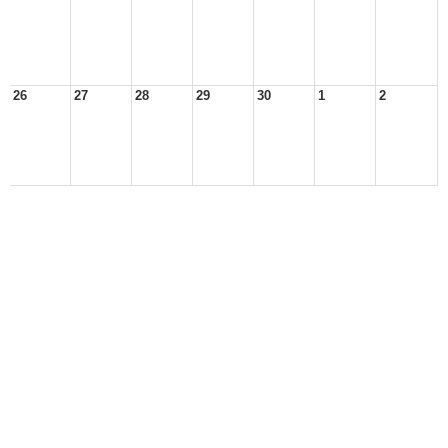
26
27
28
29
30
1
2