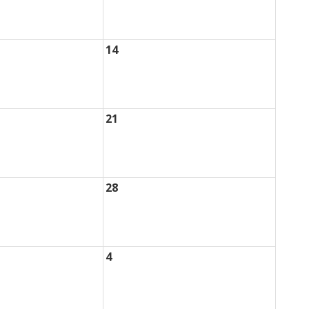
14
21
28
4