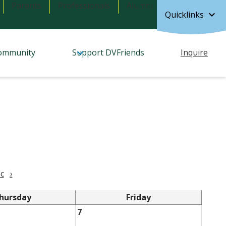
Parents
Professionals
Alumni
Quicklinks
ommunity
Support DVFriends
Inquire
c
›
hursday
Friday
7