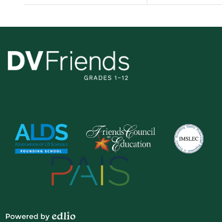
Delaware
Valley
Friends
School