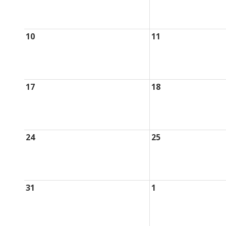
10
11
17
18
24
25
31
1