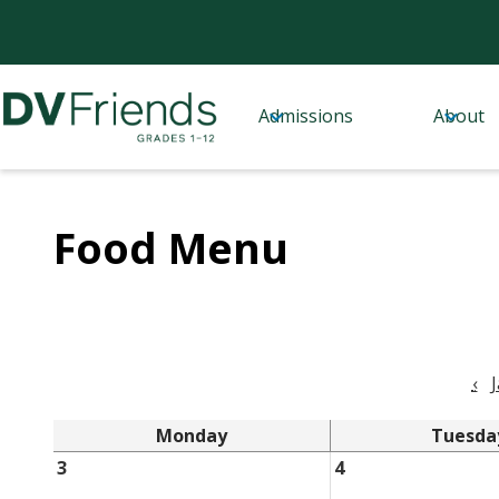
Admissions
About
Skip
Delaware
to
Valley
main
content
Friends
Food Menu
School
‹
Monday
Tuesda
3
4