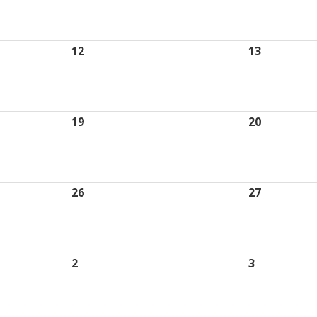
12
13
19
20
26
27
2
3