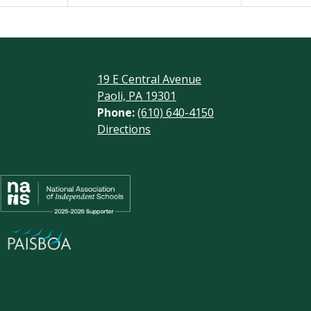
19 E Central Avenue
Paoli, PA 19301
Phone:
(610) 640-4150
Footer
Directions
Links
Social
Media