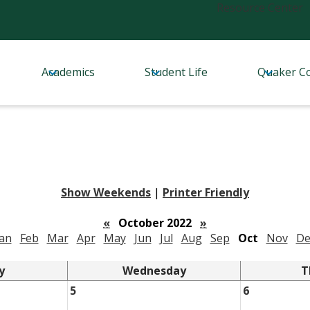
Header
Resource Center
Links
Academics
Student Life
Quaker C
Show Weekends
|
Printer Friendly
«
October 2022
»
Jan
Feb
Mar
Apr
May
Jun
Jul
Aug
Sep
Oct
Nov
De
y
Wednesday
T
5
6