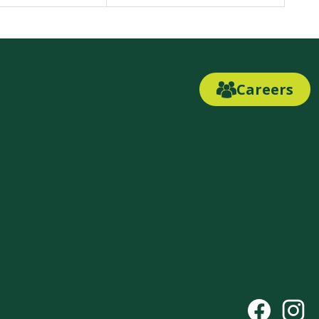
Careers
Careers
Link
Button