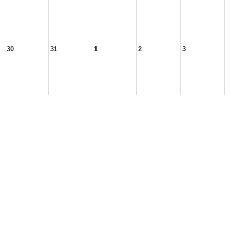
30
31
1
2
3