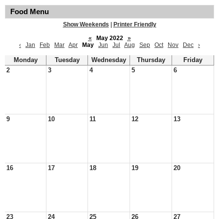
Food Menu
Show Weekends
|
Printer Friendly
«
May 2022
»
‹
Jan
Feb
Mar
Apr
May
Jun
Jul
Aug
Sep
Oct
Nov
Dec
›
Monday
Tuesday
Wednesday
Thursday
Friday
2
3
4
5
6
9
10
11
12
13
16
17
18
19
20
23
24
25
26
27