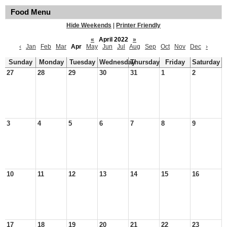
Food Menu
Hide Weekends
|
Printer Friendly
«
April 2022
»
‹
Jan
Feb
Mar
Apr
May
Jun
Jul
Aug
Sep
Oct
Nov
Dec
›
Sunday
Monday
Tuesday
Wednesday
Thursday
Friday
Saturday
27
28
29
30
31
1
2
3
4
5
6
7
8
9
10
11
12
13
14
15
16
17
18
19
20
21
22
23