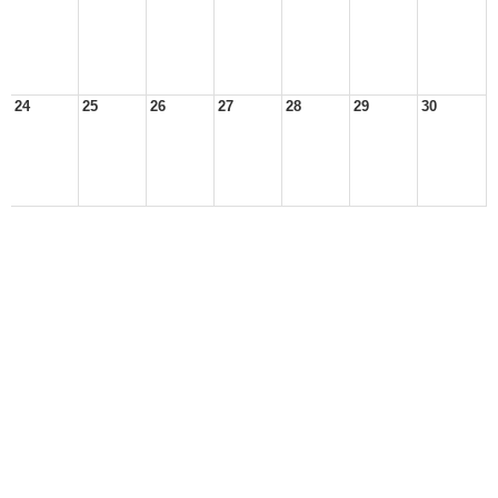
24
25
26
27
28
29
30