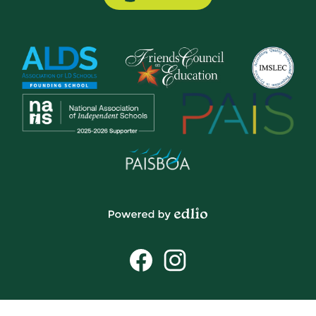
Button
Powered
by
Social
Edlio
Media
Links
Facebook
Instagram