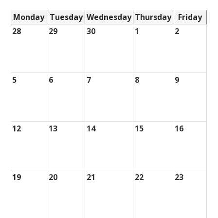
Monday
Tuesday
Wednesday
Thursday
Friday
28
29
30
1
2
5
6
7
8
9
12
13
14
15
16
19
20
21
22
23