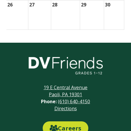
26
27
28
29
30
Delaware
Valley
Friends
19 E Central Avenue
School
Paoli, PA 19301
Phone:
(610) 640-4150
Footer
Directions
Links
Careers
Careers
Link