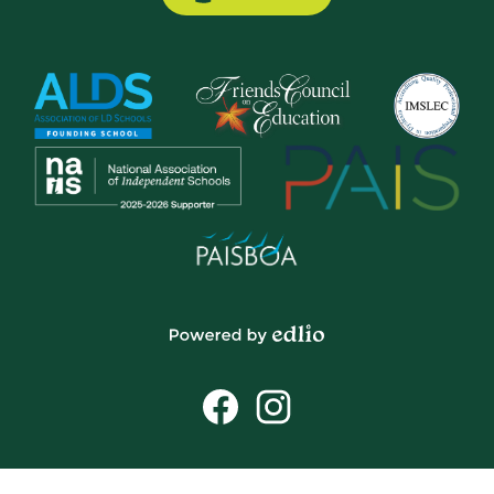
Button
Powered
by
Social
Edlio
Media
Links
Facebook
Instagram