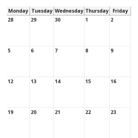
Monday
Tuesday
Wednesday
Thursday
Friday
28
29
30
1
2
5
6
7
8
9
12
13
14
15
16
19
20
21
22
23