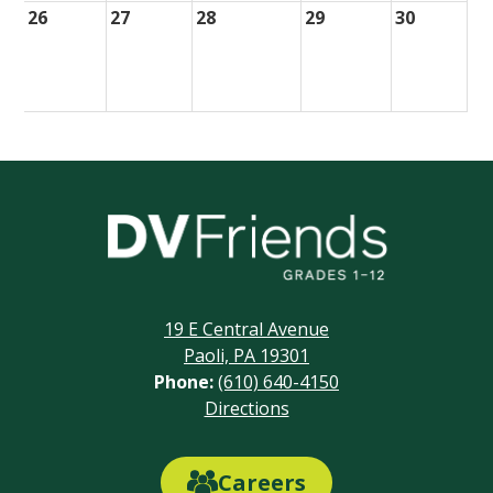
26
27
28
29
30
Delaware
Valley
Friends
19 E Central Avenue
School
Paoli, PA 19301
Phone:
(610) 640-4150
Footer
Directions
Links
Careers
Careers
Link