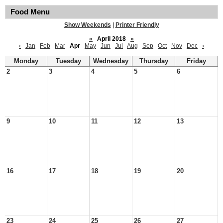
Food Menu
Show Weekends
|
Printer Friendly
«
April 2018
»
‹
Jan
Feb
Mar
Apr
May
Jun
Jul
Aug
Sep
Oct
Nov
Dec
›
Monday
Tuesday
Wednesday
Thursday
Friday
2
3
4
5
6
9
10
11
12
13
16
17
18
19
20
23
24
25
26
27