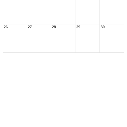
26
27
28
29
30