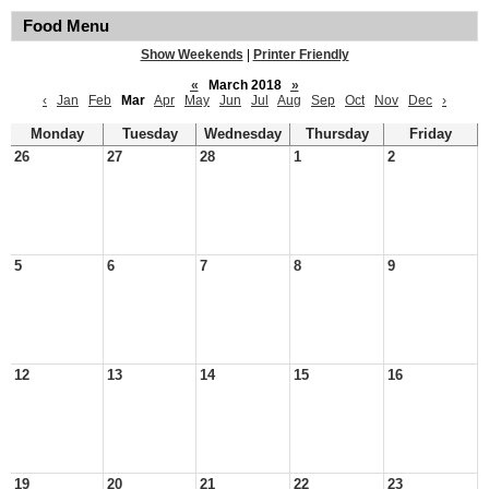
Food Menu
Show Weekends
|
Printer Friendly
«
March 2018
»
‹
Jan
Feb
Mar
Apr
May
Jun
Jul
Aug
Sep
Oct
Nov
Dec
›
Monday
Tuesday
Wednesday
Thursday
Friday
26
27
28
1
2
5
6
7
8
9
12
13
14
15
16
19
20
21
22
23