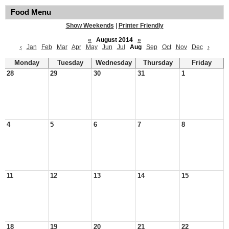
Food Menu
Show Weekends
|
Printer Friendly
«
August 2014
»
‹
Jan
Feb
Mar
Apr
May
Jun
Jul
Aug
Sep
Oct
Nov
Dec
›
Monday
Tuesday
Wednesday
Thursday
Friday
28
29
30
31
1
4
5
6
7
8
11
12
13
14
15
18
19
20
21
22