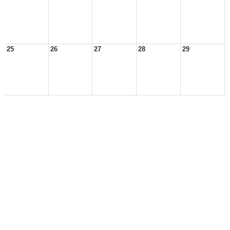
25
26
27
28
29