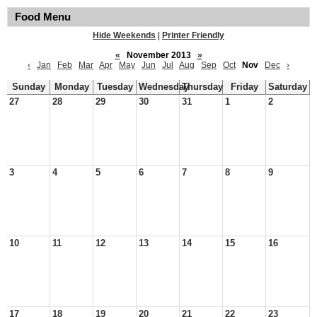
Food Menu
Hide Weekends
|
Printer Friendly
«
November 2013
»
‹
Jan
Feb
Mar
Apr
May
Jun
Jul
Aug
Sep
Oct
Nov
Dec
›
Sunday
Monday
Tuesday
Wednesday
Thursday
Friday
Saturday
27
28
29
30
31
1
2
3
4
5
6
7
8
9
10
11
12
13
14
15
16
17
18
19
20
21
22
23