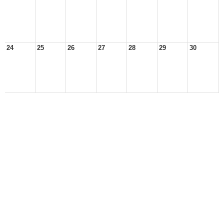
24
25
26
27
28
29
30