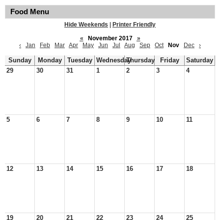
Food Menu
Hide Weekends
|
Printer Friendly
«
November 2017
»
‹
Jan
Feb
Mar
Apr
May
Jun
Jul
Aug
Sep
Oct
Nov
Dec
›
Sunday
Monday
Tuesday
Wednesday
Thursday
Friday
Saturday
29
30
31
1
2
3
4
5
6
7
8
9
10
11
12
13
14
15
16
17
18
19
20
21
22
23
24
25