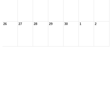
26
27
28
29
30
1
2