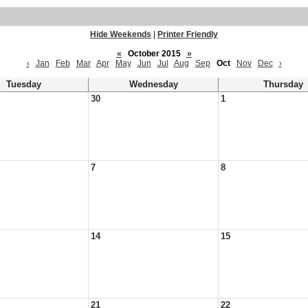
Hide Weekends
|
Printer Friendly
«
October 2015
»
‹
Jan
Feb
Mar
Apr
May
Jun
Jul
Aug
Sep
Oct
Nov
Dec
›
Tuesday
Wednesday
Thursday
30
1
7
8
14
15
21
22