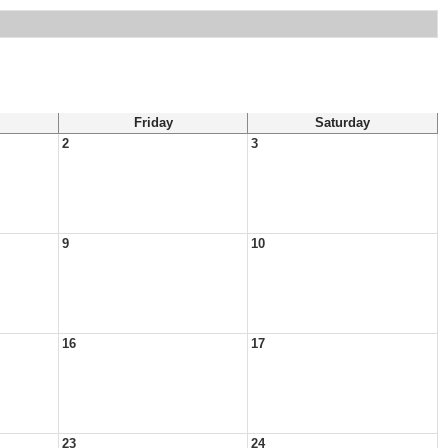
Friday
Saturday
2
3
9
10
16
17
23
24