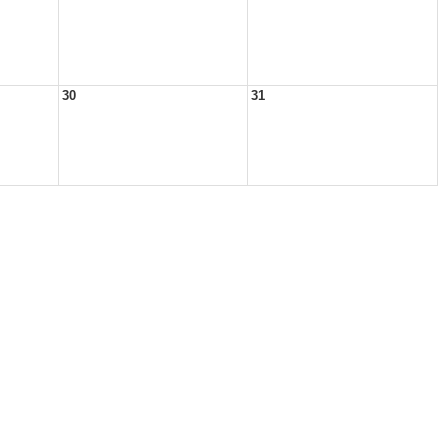
30
31