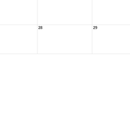
28
29