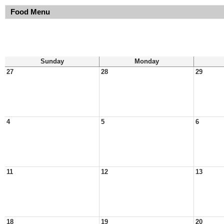
Food Menu
Sunday
Monday
27
28
29
4
5
6
11
12
13
18
19
20