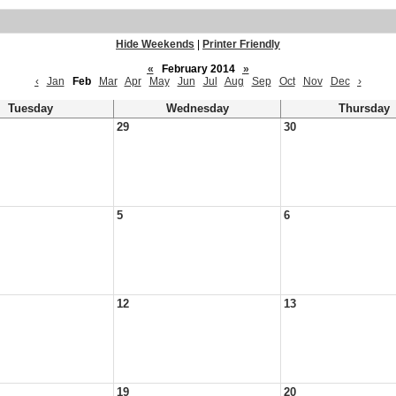
Hide Weekends
|
Printer Friendly
«
February 2014
»
‹
Jan
Feb
Mar
Apr
May
Jun
Jul
Aug
Sep
Oct
Nov
Dec
›
Tuesday
Wednesday
Thursday
29
30
5
6
12
13
19
20