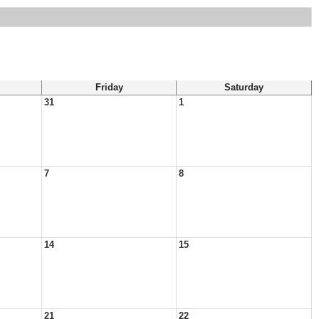
Friday
Saturday
31
1
7
8
14
15
21
22