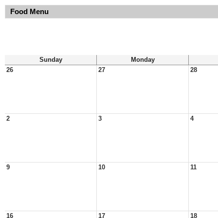
Food Menu
Sunday
Monday
26
27
28
2
3
4
9
10
11
16
17
18