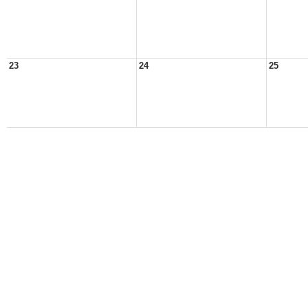
23
24
25