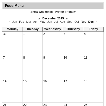
Food Menu
Show Weekends
|
Printer Friendly
«
December 2015
»
‹
Jan
Feb
Mar
Apr
May
Jun
Jul
Aug
Sep
Oct
Nov
Dec
›
Monday
Tuesday
Wednesday
Thursday
Friday
30
1
2
3
4
7
8
9
10
11
14
15
16
17
18
21
22
23
24
25