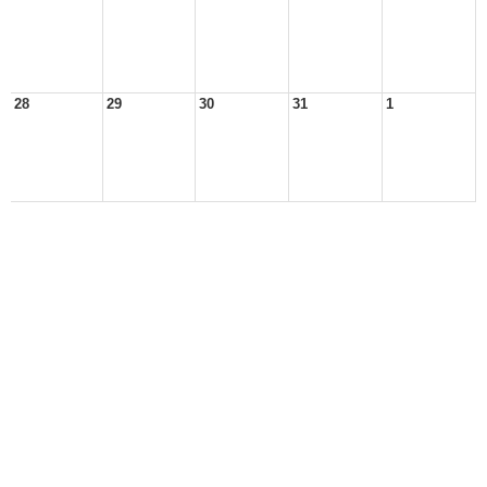
28
29
30
31
1